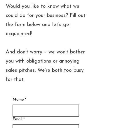
Would you like to know what we
could do for your business? Fill out
the form below and let’s get
acquainted!
And don’t worry – we won’t bother
you with obligations or annoying
sales pitches. We’re both too busy
for that.
Name
*
Email
*