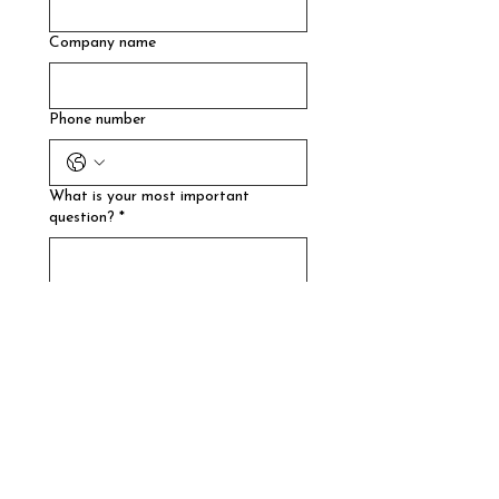
Company name
Phone number
What is your most important
question?
*
How did you find us?
How much are you spending on
advertising per month?
What's your website?