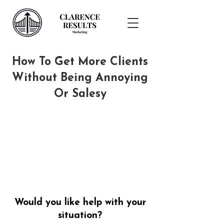
How To Get More Clients
Without Being Annoying
Or Salesy
Would you like help with your
situation?