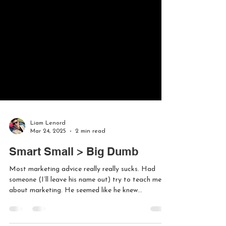
Liam Lenord
Mar 24, 2025
2 min read
Smart Small > Big Dumb
Most marketing advice really really sucks. Had
someone (I’ll leave his name out) try to teach me