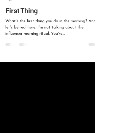
Liam Lenord
Mar 25, 2025
1 min read
First Thing
What's the first thing you do in the morning? And
let's be real here. I'm not talking about the
influencer morning ritual. You're...