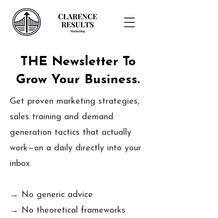
THE Newsletter To
Grow Your Business.
Get proven marketing strategies,
sales training and demand
generation tactics that actually
work—on a daily directly into your
inbox.
→ No generic advice
→ No theoretical frameworks