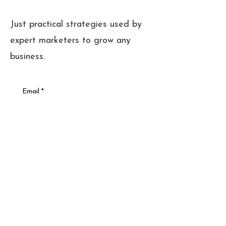
Just practical strategies used by
expert marketers to grow any
business.
Email
*
Sign Up
Cookies + Privacy