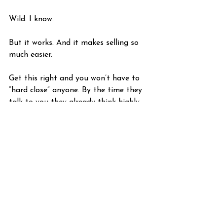
Wild. I know. 
But it works. And it makes selling so 
much easier. 
Get this right and you won’t have to 
“hard close” anyone. By the time they 
talk to you they already think highly 
of you! Because you were there for 
them when they needed you most.
We’ll talk about this principle more in 
the future. For now, try and 
experiment with retargeting and see 
how it works out for you. Think about 
how you could implement this in your 
business.