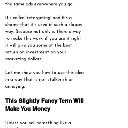
the same ads everywhere you go.
It’s called ‘retargeting’ and it’s a 
shame that it’s used in such a sloppy 
way. Because not only is there a way 
to make this work, if you use it right 
it will give you some of the best 
return on investment on your 
marketing dollars. 
Let me show you how to use this idea 
in a way that is not stalkerish or 
annoying:
This Slightly Fancy Term Will 
Make You Money
Unless you sell something like a 