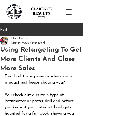
Post
Liam Lenord
Mar 15, 2025
4 min read
Using Retargeting To Get
More Clients And Close
More Sales
Ever had the experience where some 
product just keeps chasing you?
You check out a certain type of 
lawnmower or power drill and before 
you know it your Internet feed gets 
haunted for a full week, showing you 