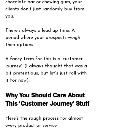
chocolate bar or chewing gum, your 
clients don’t just randomly buy from 
you. 
There’s always a lead up time. A 
period where your prospects weigh 
their options.
A fancy term for this is a ‘customer 
journey’. (I always thought that was a 
bit pretentious, but let’s just roll with 
it for now).
Why You Should Care About 
This ‘Customer Journey’ Stuff
Here’s the rough process for almost 
every product or service: