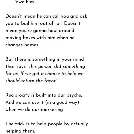
‘owe him’.
Doesn’t mean he can call you and ask 
you to bail him out of jail. Doesn’t 
mean you’re gonna haul around 
moving boxes with him when he 
changes homes. 
But there is something in your mind 
that says: 
‘this person did something 
for us. If we get a chance to help we 
should return the favor’.
Reciprocity is built into our psyche. 
And we can use it (in a good way) 
when we do our marketing.
The trick is to help people by actually 
helping them.