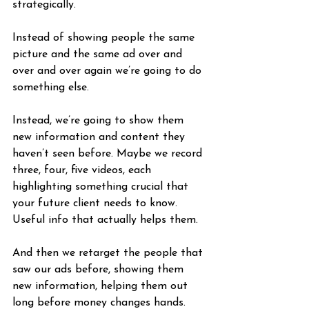
strategically.
Instead of showing people the same 
picture and the same ad over and 
over and over again we’re going to do 
something else. 
Instead, we’re going to show them 
new information and content they 
haven’t seen before. Maybe we record 
three, four, five videos, each 
highlighting something crucial that 
your future client needs to know. 
Useful info that actually helps them.
And then we retarget the people that 
saw our ads before, showing them 
new information, helping them out 
long before money changes hands.