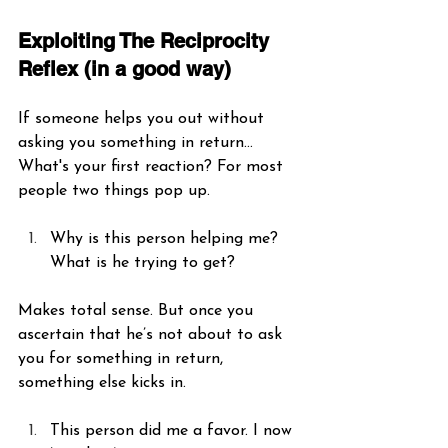
Exploiting The Reciprocity 
Reflex (in a good way)
If someone helps you out without 
asking you something in return… 
What's your first reaction? For most 
people two things pop up.
Why is this person helping me? 
What is he trying to get? 
Makes total sense. But once you 
ascertain that he’s not about to ask 
you for something in return, 
something else kicks in. 
This person did me a favor. I now 