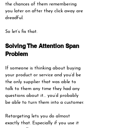
the chances of them remembering 
you later on after they click away are 
dreadful. 
So let’s fix that.
Solving The Attention Span 
Problem
If someone is thinking about buying 
your product or service and you’d be 
the only supplier that was able to 
talk to them any time they had any 
questions about it… you’d probably 
be able to turn them into a customer. 
Retargeting lets you do almost 
exactly that. Especially if you use it 