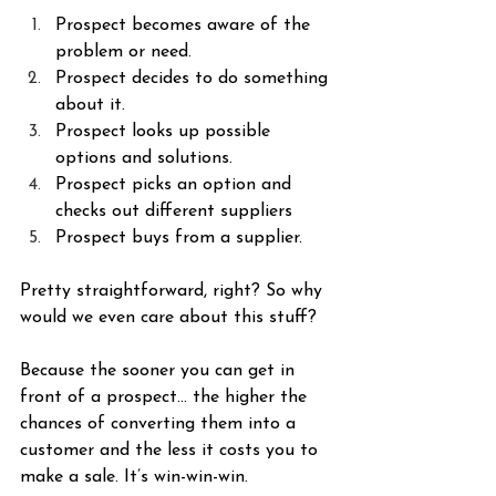
Prospect becomes aware of the 
problem or need.
Prospect decides to do something 
about it.
Prospect looks up possible 
options and solutions.
Prospect picks an option and 
checks out different suppliers
Prospect buys from a supplier.
Pretty straightforward, right? So why 
would we even care about this stuff?
Because the sooner you can get in 
front of a prospect… the higher the 
chances of converting them into a 
customer and the less it costs you to 
make a sale. It’s win-win-win.