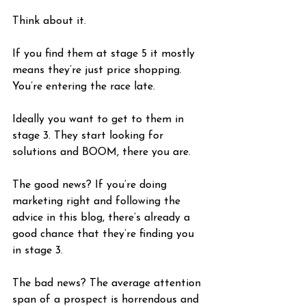
Think about it.
If you find them at stage 5 it mostly 
means they’re just price shopping. 
You’re entering the race late. 
Ideally you want to get to them in 
stage 3. They start looking for 
solutions and BOOM, there you are.
The good news? If you’re doing 
marketing right and following the 
advice in this blog, there’s already a 
good chance that they’re finding you 
in stage 3.
The bad news? The average attention 
span of a prospect is horrendous and 