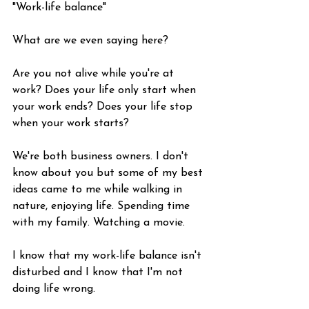
"Work-life balance"
What are we even saying here?
Are you not alive while you're at 
work? Does your life only start when 
your work ends? Does your life stop 
when your work starts?
We're both business owners. I don't 
know about you but some of my best 
ideas came to me while walking in 
nature, enjoying life. Spending time 
with my family. Watching a movie.
I know that my work-life balance isn't 
disturbed and I know that I'm not 
doing life wrong.