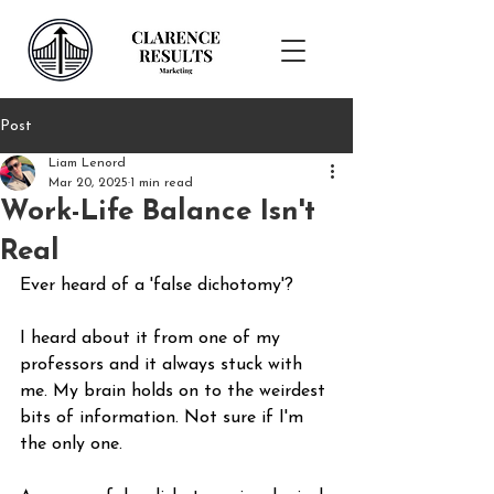
Post
Liam Lenord
Mar 20, 2025
1 min read
Work-Life Balance Isn't
Real
Ever heard of a 'false dichotomy'?
I heard about it from one of my 
professors and it always stuck with 
me. My brain holds on to the weirdest 
bits of information. Not sure if I'm 
the only one.