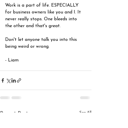
Work is a part of life. ESPECIALLY 
for business owners like you and I. It 
never really stops. One bleeds into 
the other and that's great.
Don't let anyone talk you into this 
being weird or wrong.
- Liam
See All
Recent Posts