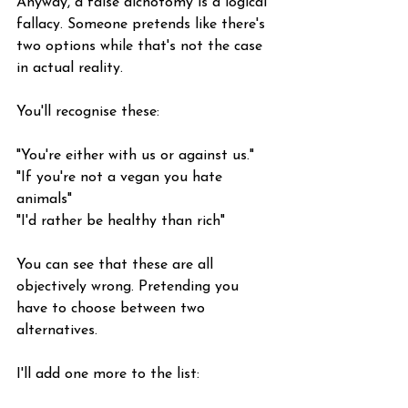
Anyway, a false dichotomy is a logical 
fallacy. Someone pretends like there's 
two options while that's not the case 
in actual reality.
You'll recognise these:
"You're either with us or against us."
"If you're not a vegan you hate 
animals"
"I'd rather be healthy than rich"
You can see that these are all 
objectively wrong. Pretending you 
have to choose between two 
alternatives.
I'll add one more to the list: